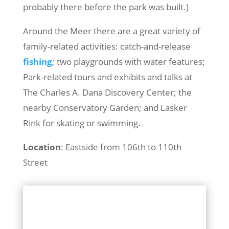
probably there before the park was built.)
Around the Meer there are a great variety of
family-related activities: catch-and-release
fishing
; two playgrounds with water features;
Park-related tours and exhibits and talks at
The Charles A. Dana Discovery Center; the
nearby Conservatory Garden; and Lasker
Rink for skating or swimming.
Location
: Eastside from 106th to 110th
Street