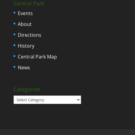
Central Park
Events
About
Directions
History
Central Park Map
News
Categories
Categories