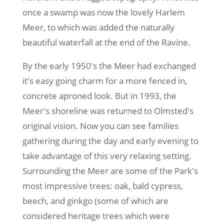
once a swamp was now the lovely Harlem
Meer, to which was added the naturally
beautiful waterfall at the end of the Ravine.
By the early 1950's the Meer had exchanged
it's easy going charm for a more fenced in,
concrete aproned look. But in 1993, the
Meer's shoreline was returned to Olmsted's
original vision. Now you can see families
gathering during the day and early evening to
take advantage of this very relaxing setting.
Surrounding the Meer are some of the Park's
most impressive trees: oak, bald cypress,
beech, and ginkgo (some of which are
considered heritage trees which were