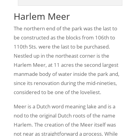
Harlem Meer
The northern end of the park was the last to
be constructed as the blocks from 106th to
110th Sts. were the last to be purchased.
Nestled up in the northeast corner is the
Harlem Meer, at 11 acres the second largest
manmade body of water inside the park and,
since its renovation during the mid-nineties,
considered to be one of the loveliest.
Meer is a Dutch word meaning lake and is a
nod to the original Dutch roots of the name
Harlem. The creation of the Meer itself was
not near as straightforward a process. While