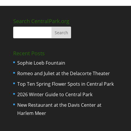
Search CentralPark.org
Recent Posts
Sophie Loeb Fountain
Romeo and Juliet at the Delacorte Theater
Top Ten Spring Flower Spots in Central Park
2026 Winter Guide to Central Park
New Restaurant at the Davis Center at
Harlem Meer