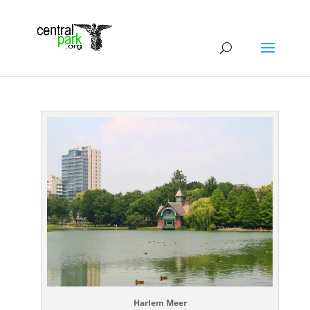
Harlem Meer