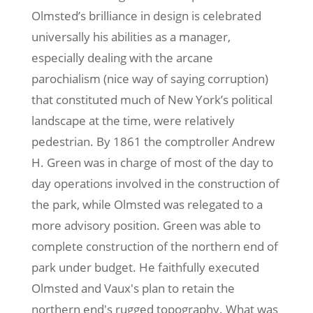
Olmsted’s brilliance in design is celebrated
universally his abilities as a manager,
especially dealing with the arcane
parochialism (nice way of saying corruption)
that constituted much of New York’s political
landscape at the time, were relatively
pedestrian. By 1861 the comptroller Andrew
H. Green was in charge of most of the day to
day operations involved in the construction of
the park, while Olmsted was relegated to a
more advisory position. Green was able to
complete construction of the northern end of
park under budget. He faithfully executed
Olmsted and Vaux's plan to retain the
northern end's rugged topography. What was