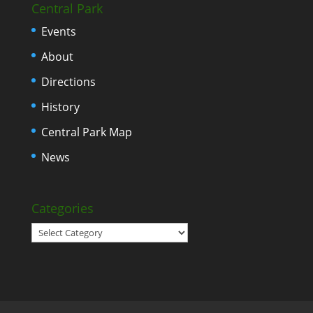
Central Park
Events
About
Directions
History
Central Park Map
News
Categories
Categories