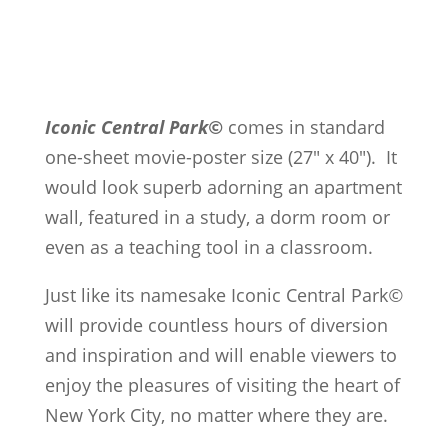
Iconic Central Park©
comes in standard
one-sheet movie-poster size (27" x 40"). It
would look superb adorning an apartment
wall, featured in a study, a dorm room or
even as a teaching tool in a classroom.
Just like its namesake Iconic Central Park
©
will provide countless hours of diversion
and inspiration and will enable viewers to
enjoy the pleasures of visiting the heart of
New York City, no matter where they are.