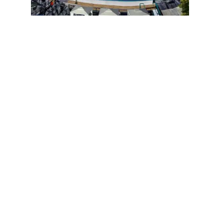
Iconic Central Park
Poster
Available Now!
Iconic Central Park©
Duke Ellington Monument
Columbus Circle
Penguins
in the Central Park Zoo