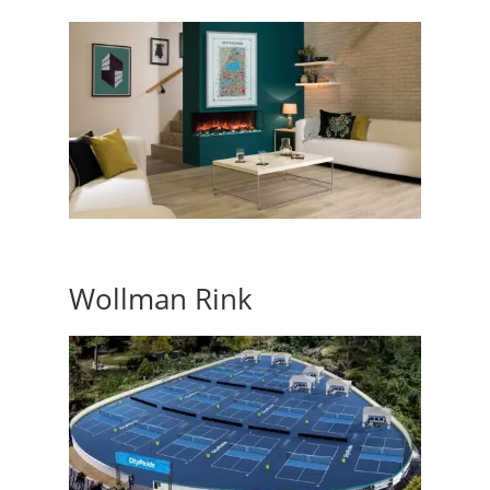
Wollman Rink