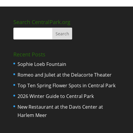
Search CentralPark.org
Recent Posts
Sophie Loeb Fountain
Romeo and Juliet at the Delacorte Theater
Top Ten Spring Flower Spots in Central Park
2026 Winter Guide to Central Park
New Restaurant at the Davis Center at
Harlem Meer