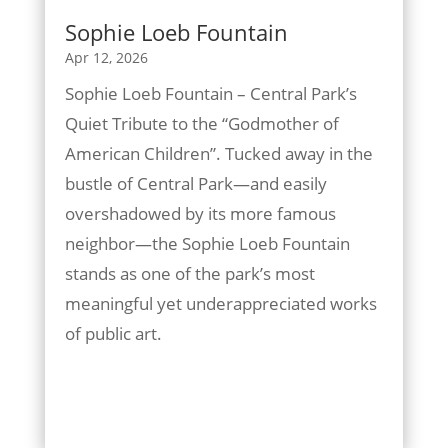
Sophie Loeb Fountain
Apr 12, 2026
Sophie Loeb Fountain – Central Park’s
Quiet Tribute to the “Godmother of
American Children”. Tucked away in the
bustle of Central Park—and easily
overshadowed by its more famous
neighbor—the Sophie Loeb Fountain
stands as one of the park’s most
meaningful yet underappreciated works
of public art.