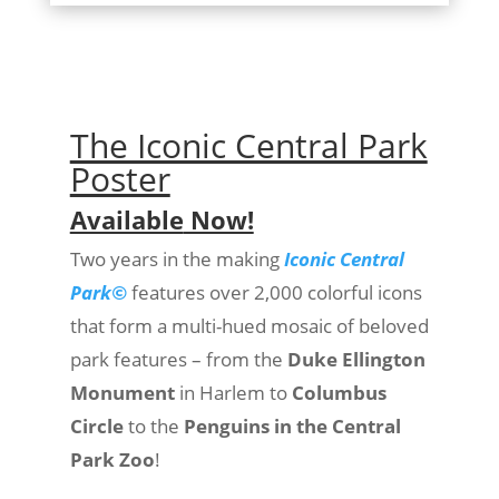
The Iconic Central Park
Poster
Available
Now!
Two years in the making
Iconic Central
Park©
features over 2,000 colorful icons
that form a multi-hued mosaic of beloved
park features – from the
Duke Ellington
Monument
in Harlem to
Columbus
Circle
to the
Penguins in the Central
Park Zoo
!