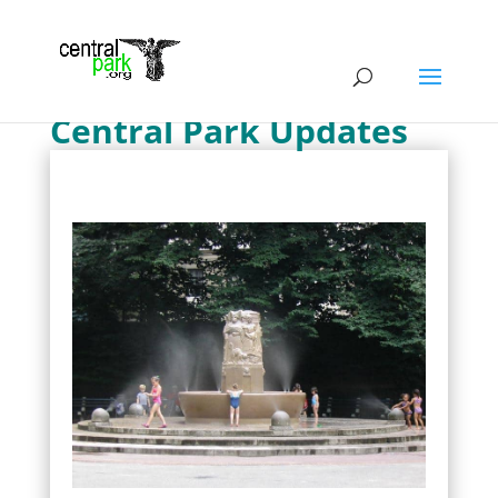
Central Park Updates