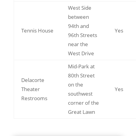
West Side
between
94th and
Tennis House
Yes
96th Streets
near the
West Drive
Mid-Park at
80th Street
Delacorte
on the
Theater
Yes
southwest
Restrooms
corner of the
Great Lawn