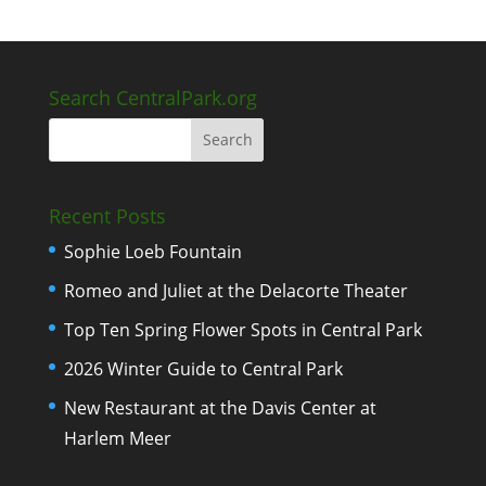
Search CentralPark.org
Recent Posts
Sophie Loeb Fountain
Romeo and Juliet at the Delacorte Theater
Top Ten Spring Flower Spots in Central Park
2026 Winter Guide to Central Park
New Restaurant at the Davis Center at
Harlem Meer