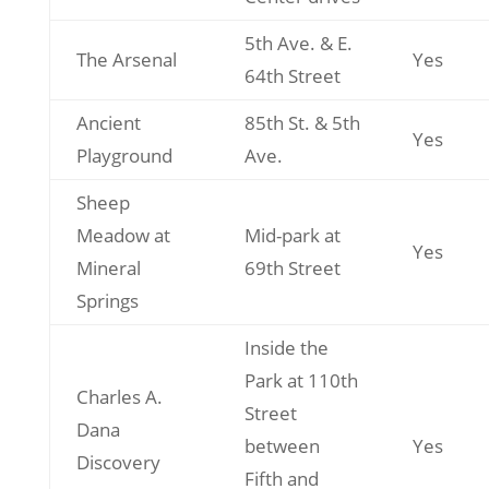
5th Ave. & E.
The Arsenal
Yes
64th Street
Ancient
85th St. & 5th
Yes
Playground
Ave.
Sheep
Meadow at
Mid-park at
Yes
Mineral
69th Street
Springs
Inside the
Park at 110th
Charles A.
Street
Dana
between
Yes
Discovery
Fifth and