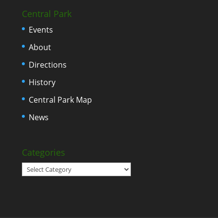
Central Park
Events
About
Directions
History
Central Park Map
News
Categories
Categories