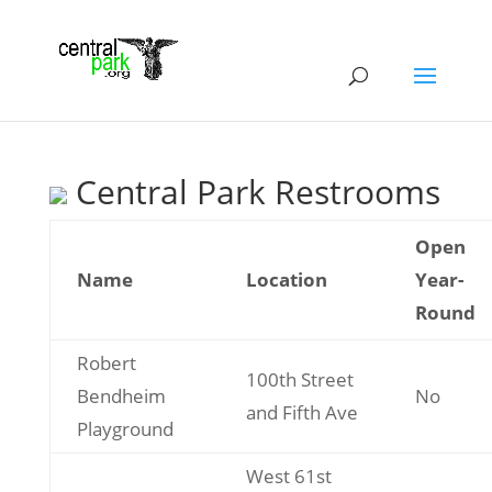
Central Park Restrooms
Open
Name
Location
Year-
Round
Robert
100th Street
Bendheim
No
and Fifth Ave
Playground
West 61st