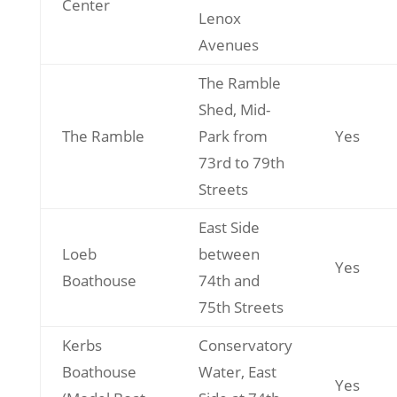
Center
Lenox
Avenues
The Ramble
Shed, Mid-
The Ramble
Park from
Yes
73rd to 79th
Streets
East Side
Loeb
between
Yes
Boathouse
74th and
75th Streets
Kerbs
Conservatory
Boathouse
Water, East
Yes