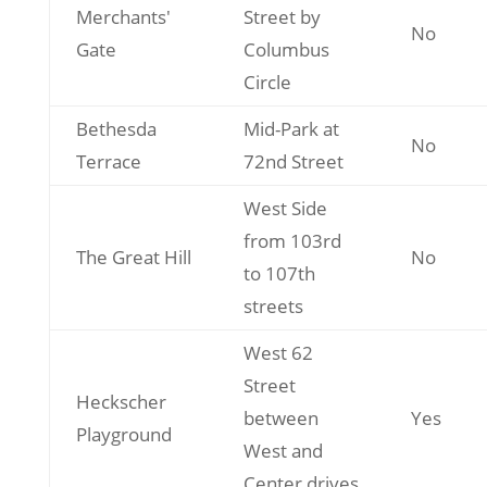
Merchants'
Street by
No
Gate
Columbus
Circle
Bethesda
Mid-Park at
No
Terrace
72nd Street
West Side
from 103rd
The Great Hill
No
to 107th
streets
West 62
Street
Heckscher
between
Yes
Playground
West and
Center drives