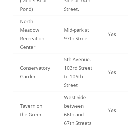
(Model Boat
Side at 74th
Pond)
Street.
North
Meadow
Mid-park at
Yes
Recreation
97th Street
Center
5th Avenue,
Conservatory
103rd Street
Yes
Garden
to 106th
Street
West Side
Tavern on
between
Yes
the Green
66th and
67th Streets