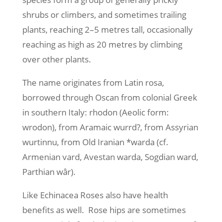
shrubs or climbers, and sometimes trailing
plants, reaching 2–5 metres tall, occasionally
reaching as high as 20 metres by climbing
over other plants.
The name originates from Latin rosa,
borrowed through Oscan from colonial Greek
in southern Italy: rhodon (Aeolic form:
wrodon), from Aramaic wurrd?, from Assyrian
wurtinnu, from Old Iranian *warda (cf.
Armenian vard, Avestan warda, Sogdian ward,
Parthian wâr).
Like Echinacea Roses also have health
benefits as well. Rose hips are sometimes