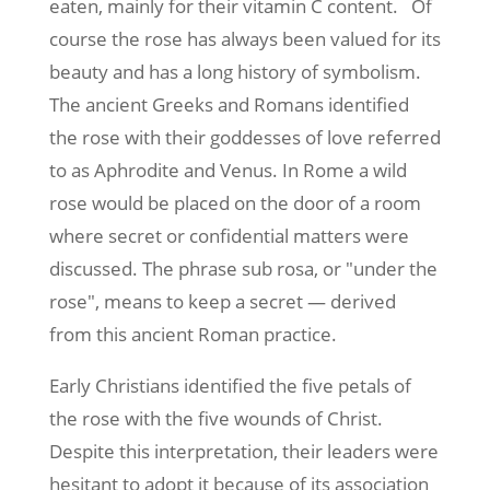
eaten, mainly for their vitamin C content. Of
course the rose has always been valued for its
beauty and has a long history of symbolism.
The ancient Greeks and Romans identified
the rose with their goddesses of love referred
to as Aphrodite and Venus. In Rome a wild
rose would be placed on the door of a room
where secret or confidential matters were
discussed. The phrase sub rosa, or "under the
rose", means to keep a secret — derived
from this ancient Roman practice.
Early Christians identified the five petals of
the rose with the five wounds of Christ.
Despite this interpretation, their leaders were
hesitant to adopt it because of its association