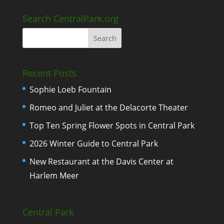
Search CentralPark.org
Recent Posts
Sophie Loeb Fountain
Romeo and Juliet at the Delacorte Theater
Top Ten Spring Flower Spots in Central Park
2026 Winter Guide to Central Park
New Restaurant at the Davis Center at
Harlem Meer
Central Park