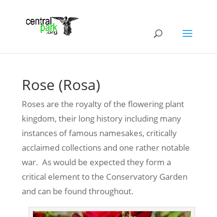
Rose (Rosa)
Roses are the royalty of the flowering plant
kingdom, their long history including many
instances of famous namesakes, critically
acclaimed collections and one rather notable
war. As would be expected they form a
critical element to the Conservatory Garden
and can be found throughout.