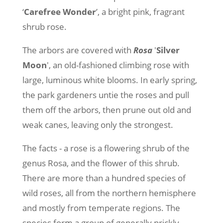
‘
Carefree Wonder
’, a bright pink, fragrant
shrub rose.
The arbors are covered with
Rosa
'
Silver
Moon
', an old-fashioned climbing rose with
large, luminous white blooms. In early spring,
the park gardeners untie the roses and pull
them off the arbors, then prune out old and
weak canes, leaving only the strongest.
The facts - a rose is a flowering shrub of the
genus Rosa, and the flower of this shrub.
There are more than a hundred species of
wild roses, all from the northern hemisphere
and mostly from temperate regions. The
species form a group of generally prickly