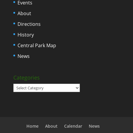
Events
About
Directions
History
Central Park Map
News
Categories
Categories
Home
About
Calendar
News