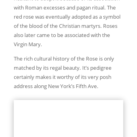
with Roman excesses and pagan ritual. The
red rose was eventually adopted as a symbol
of the blood of the Christian martyrs. Roses
also later came to be associated with the
Virgin Mary.
The rich cultural history of the Rose is only
matched by its regal beauty. It’s pedigree
certainly makes it worthy of its very posh
address along New York’s Fifth Ave.