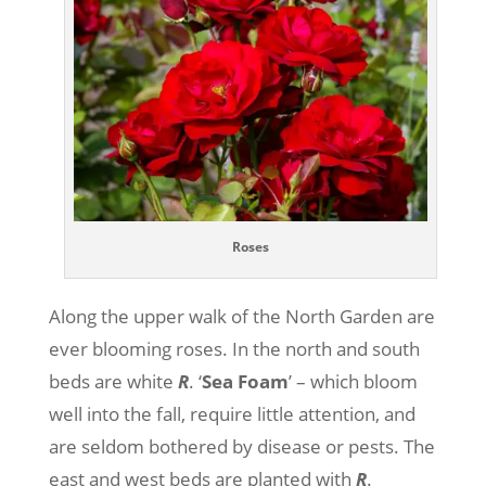
Roses
Along the upper walk of the North Garden are
ever blooming roses. In the north and south
beds are white
R
. ‘
Sea
Foam
’ – which bloom
well into the fall, require little attention, and
are seldom bothered by disease or pests. The
east and west beds are planted with
R
.