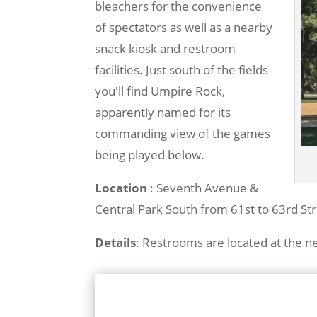
bleachers for the convenience
of spectators as well as a nearby
snack kiosk and restroom
facilities. Just south of the fields
you'll find Umpire Rock,
apparently named for its
commanding view of the games
being played below.
Location
: Seventh Avenue &
Central Park South from 61st to 63rd St
Details
: Restrooms are located at the 