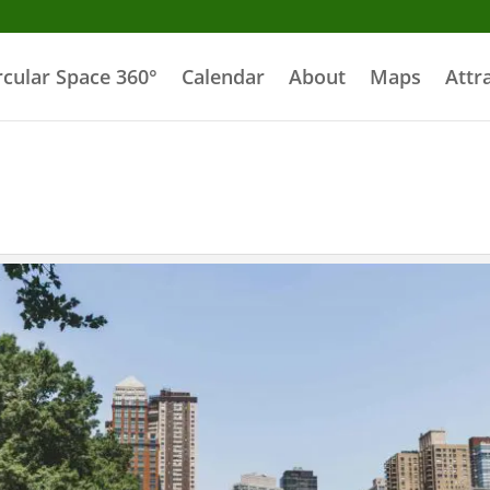
rcular Space 360°
Calendar
About
Maps
Attr