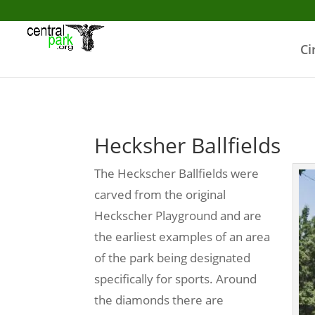
Ci
Hecksher Ballfields
The Heckscher Ballfields were
carved from the original
Heckscher Playground and are
the earliest examples of an area
of the park being designated
specifically for sports. Around
the diamonds there are