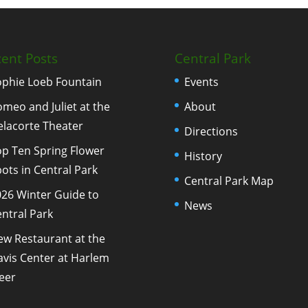
ent Posts
Central Park
ophie Loeb Fountain
Events
meo and Juliet at the
About
elacorte Theater
Directions
p Ten Spring Flower
History
ots in Central Park
Central Park Map
26 Winter Guide to
News
ntral Park
ew Restaurant at the
vis Center at Harlem
eer