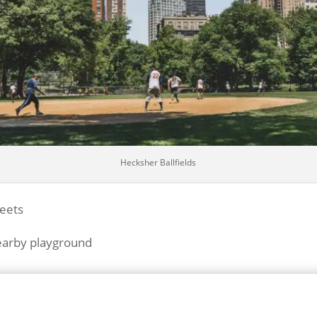
Hecksher Ballfields
reets
nearby playground