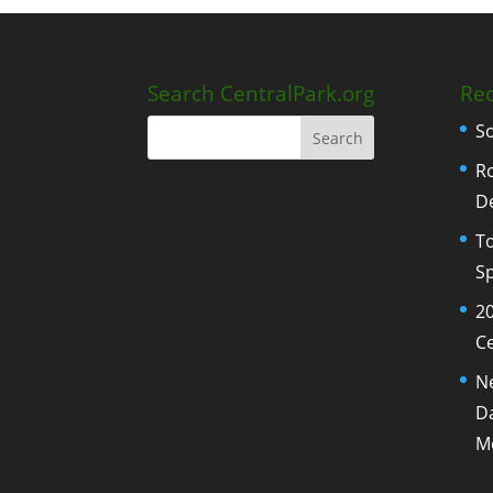
Search CentralPark.org
Rec
S
Ro
D
To
Sp
20
Ce
N
Da
M