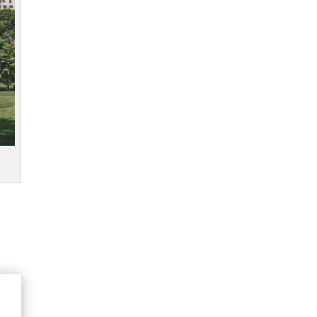
Click image to enlarge
Available Now
Get yours here!