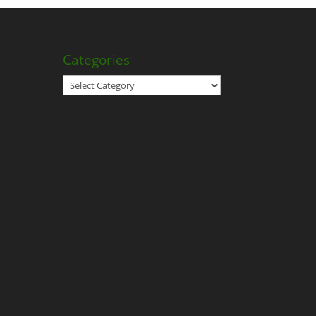
Categories
Categories