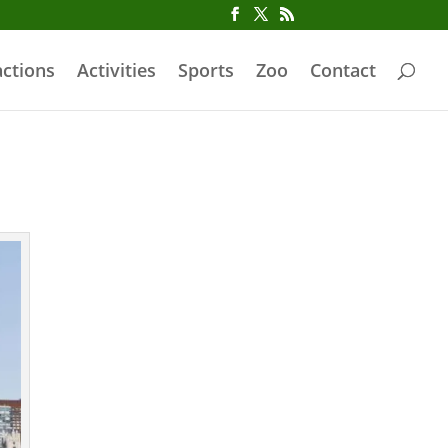
actions
Activities
Sports
Zoo
Contact
Iconic Central
Park Poster