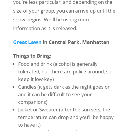
you're less particular, and depending on the
size of your group, you can arrive up until the
show begins. We'll be osting more
information as it is released.
Great Lawn
in Central Park, Manhattan
Things to Bring:
Food and drink (alcohol is generally
tolerated, but there are police around, so
keep it low-key)
Candles (it gets dark as the night goes on
and it can be difficult to see your
companions)
Jacket or Sweater (after the sun sets, the
temperature can drop and you'll be happy
to have it)