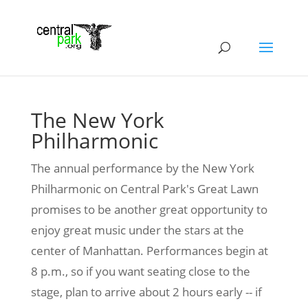
The New York
Philharmonic
The annual performance by the New York
Philharmonic on Central Park's Great Lawn
promises to be another great opportunity to
enjoy great music under the stars at the
center of Manhattan. Performances begin at
8 p.m., so if you want seating close to the
stage, plan to arrive about 2 hours early -- if