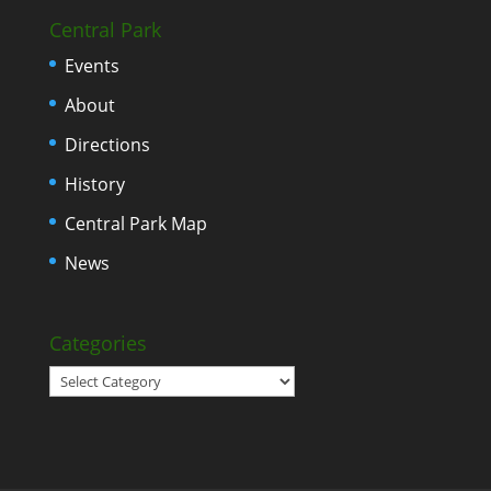
Central Park
Events
About
Directions
History
Central Park Map
News
Categories
Categories