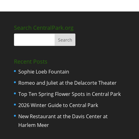
Search CentralPark.org
Recent Posts
Sophie Loeb Fountain
Romeo and Juliet at the Delacorte Theater
Top Ten Spring Flower Spots in Central Park
2026 Winter Guide to Central Park
New Restaurant at the Davis Center at
Harlem Meer