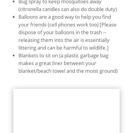
Bug spray to keep mosquitoes away
(citronella candles can also do double duty)
Balloons are a good way to help you find
your friends (cell phones work too) [Please
dispose of your balloons in the trash --
releasing them into the air is essentially
littering and can be harmful to wildlife.]
Blankets to sit on (a plastic garbage bag
makes a great liner between your
blanket/beach towel and the moist ground)