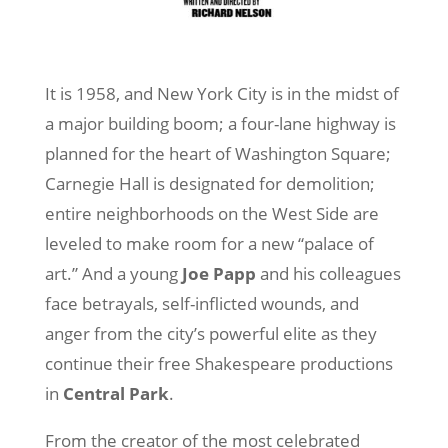
It is 1958, and New York City is in the midst of
a major building boom; a four-lane highway is
planned for the heart of Washington Square;
Carnegie Hall is designated for demolition;
entire neighborhoods on the West Side are
leveled to make room for a new “palace of
art.” And a young
Joe Papp
and his colleagues
face betrayals, self-inflicted wounds, and
anger from the city’s powerful elite as they
continue their free Shakespeare productions
in
Central Park
.
From the creator of the most celebrated