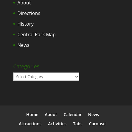
About
Directions
History
Central Park Map
News
Categories
Categories
Home
About
Calendar
News
Attractions
Activities
Tabs
Carousel