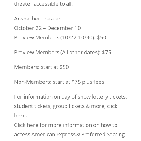
theater accessible to all.
Anspacher Theater
October 22 – December 10
Preview Members (10/22-10/30): $50
Preview Members (All other dates): $75
Members: start at $50
Non-Members: start at $75 plus fees
For information on day of show lottery tickets,
student tickets, group tickets & more, click
here.
Click here for more information on how to
access American Express® Preferred Seating