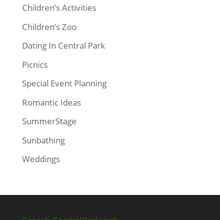
Children’s Activities
Children’s Zoo
Dating In Central Park
Picnics
Special Event Planning
Romantic Ideas
SummerStage
Sunbathing
Weddings