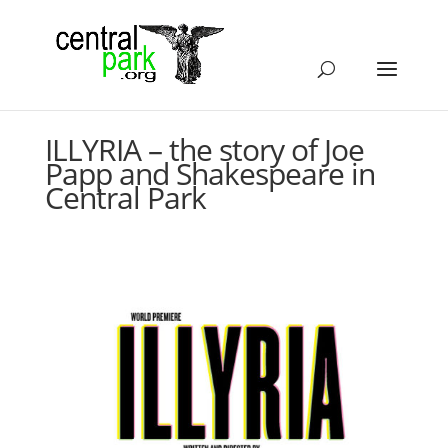
ILLYRIA – the story of Joe
Papp and Shakespeare in
Central Park