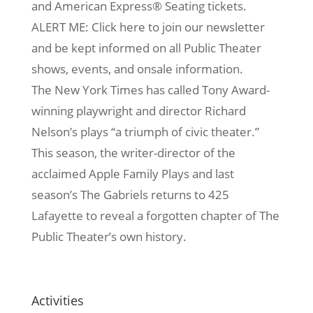
and American Express® Seating tickets.
ALERT ME: Click here to join our newsletter
and be kept informed on all Public Theater
shows, events, and onsale information.
The New York Times has called Tony Award-
winning playwright and director Richard
Nelson’s plays “a triumph of civic theater.”
This season, the writer-director of the
acclaimed Apple Family Plays and last
season’s The Gabriels returns to 425
Lafayette to reveal a forgotten chapter of The
Public Theater’s own history.
Activities