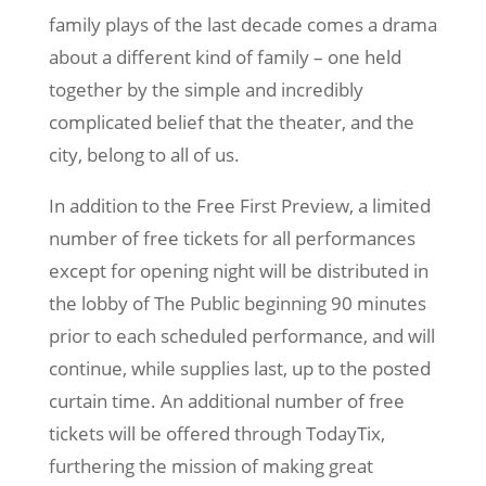
family plays of the last decade comes a drama
about a different kind of family – one held
together by the simple and incredibly
complicated belief that the theater, and the
city, belong to all of us.
In addition to the Free First Preview, a limited
number of free tickets for all performances
except for opening night will be distributed in
the lobby of The Public beginning 90 minutes
prior to each scheduled performance, and will
continue, while supplies last, up to the posted
curtain time. An additional number of free
tickets will be offered through TodayTix,
furthering the mission of making great