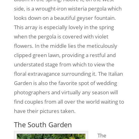
side, is a wrought-iron wisteria pergola which
looks down on a beautiful geyser fountain.
This array is especially lovely in the spring
when the pergola is covered with violet
flowers. In the middle lies the meticulously
clipped green lawn, providing a restful and
understated stage from which to view the
floral extravagance surrounding it. The Italian
Garden is also the favorite spot of wedding
photographers and virtually any season will
find couples from all over the world waiting to
have their pictures taken.
The South Garden
The