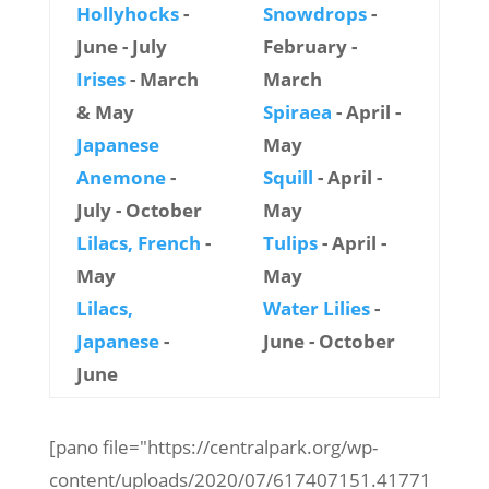
Hollyhocks
-
Snowdrops
-
June - July
February -
Irises
- March
March
& May
Spiraea
- April -
Japanese
May
Anemone
-
Squill
- April -
July - October
May
Lilacs, French
-
Tulips
- April -
May
May
Lilacs,
Water Lilies
-
Japanese
-
June - October
June
[pano file="https://centralpark.org/wp-
content/uploads/2020/07/617407151.41771