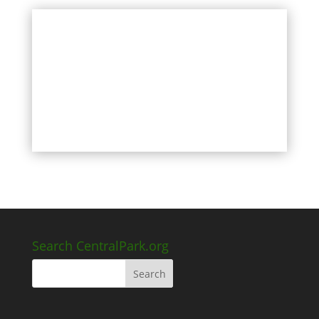
Search CentralPark.org