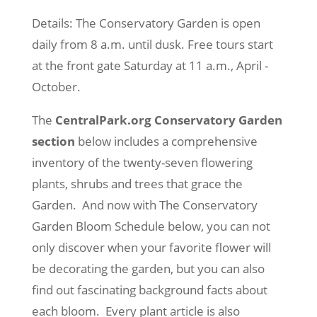
Details: The Conservatory Garden is open
daily from 8 a.m. until dusk. Free tours start
at the front gate Saturday at 11 a.m., April -
October.
The
CentralPark.org Conservatory Garden
section
below includes a comprehensive
inventory of the twenty-seven flowering
plants, shrubs and trees that grace the
Garden. And now with The Conservatory
Garden Bloom Schedule below, you can not
only discover when your favorite flower will
be decorating the garden, but you can also
find out fascinating background facts about
each bloom. Every plant article is also