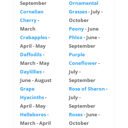
September
Ornamental
Cornelian
Grasses
- July -
Cherry
-
October
March
Peony
- June
Crabapples
-
Phlox
- June -
April - May
September
Daffodils
-
Purple
March - May
Coneflower
-
Daylillies
-
July -
June - August
September
Grape
Rose of Sharon
-
Hyacinths
-
July -
April - May
September
Hellebores
-
Roses
- June -
March - April
October