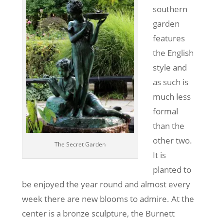
southern
garden
features
the English
style and
as such is
much less
formal
than the
other two.
The Secret Garden
It is
planted to
be enjoyed the year round and almost every
week there are new blooms to admire. At the
center is a bronze sculpture, the Burnett