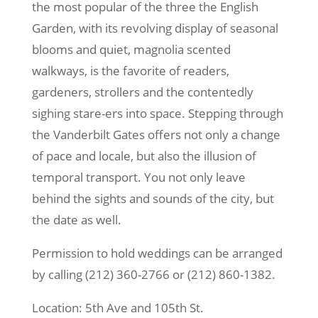
the most popular of the three the English
Garden, with its revolving display of seasonal
blooms and quiet, magnolia scented
walkways, is the favorite of readers,
gardeners, strollers and the contentedly
sighing stare-ers into space. Stepping through
the Vanderbilt Gates offers not only a change
of pace and locale, but also the illusion of
temporal transport. You not only leave
behind the sights and sounds of the city, but
the date as well.
Permission to hold weddings can be arranged
by calling (212) 360-2766 or (212) 860-1382.
Location: 5th Ave and 105th St.