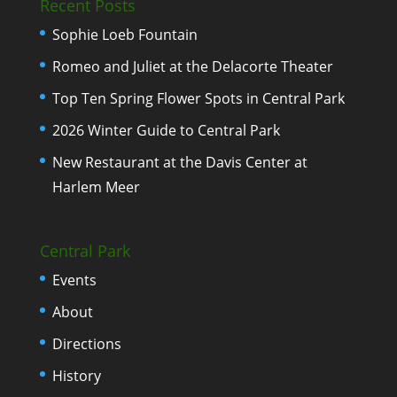
Recent Posts
Sophie Loeb Fountain
Romeo and Juliet at the Delacorte Theater
Top Ten Spring Flower Spots in Central Park
2026 Winter Guide to Central Park
New Restaurant at the Davis Center at
Harlem Meer
Central Park
Events
About
Directions
History