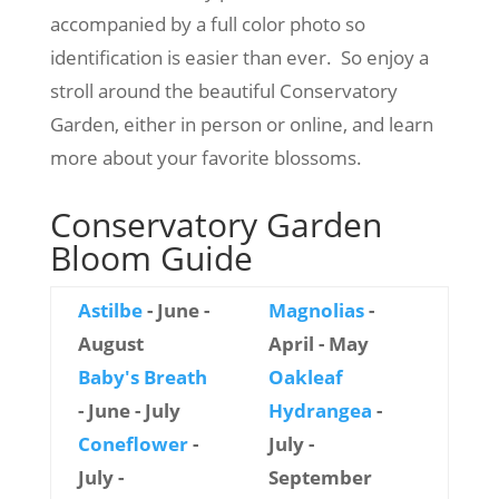
accompanied by a full color photo so
identification is easier than ever. So enjoy a
stroll around the beautiful Conservatory
Garden, either in person or online, and learn
more about your favorite blossoms.
Conservatory Garden
Bloom Guide
Astilbe
- June -
Magnolias
-
August
April - May
Baby's Breath
Oakleaf
- June - July
Hydrangea
-
Coneflower
-
July -
July -
September