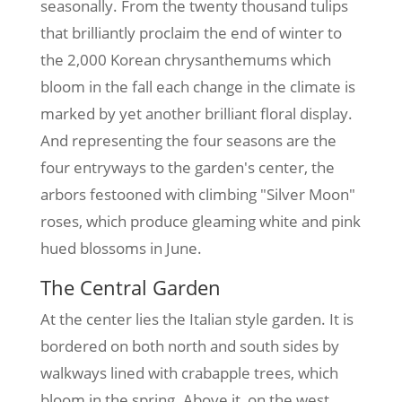
seasonally. From the twenty thousand tulips
that brilliantly proclaim the end of winter to
the 2,000 Korean chrysanthemums which
bloom in the fall each change in the climate is
marked by yet another brilliant floral display.
And representing the four seasons are the
four entryways to the garden's center, the
arbors festooned with climbing "Silver Moon"
roses, which produce gleaming white and pink
hued blossoms in June.
The Central Garden
At the center lies the Italian style garden. It is
bordered on both north and south sides by
walkways lined with crabapple trees, which
bloom in the spring. Above it, on the west