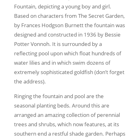
Fountain, depicting a young boy and girl.
Based on characters from The Secret Garden,
by Frances Hodgson Burnett the fountain was
designed and constructed in 1936 by Bessie
Potter Vonnoh. It is surrounded by a
reflecting pool upon which float hundreds of
water lilies and in which swim dozens of
extremely sophisticated goldfish (don’t forget
the address).
Ringing the fountain and pool are the
seasonal planting beds. Around this are
arranged an amazing collection of perennial
trees and shrubs, which now features, at its
southern end a restful shade garden. Perhaps