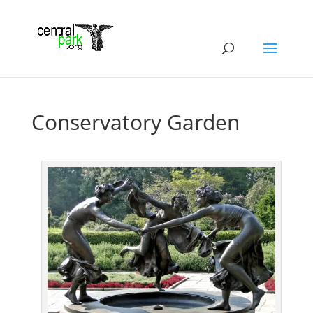
Conservatory Garden