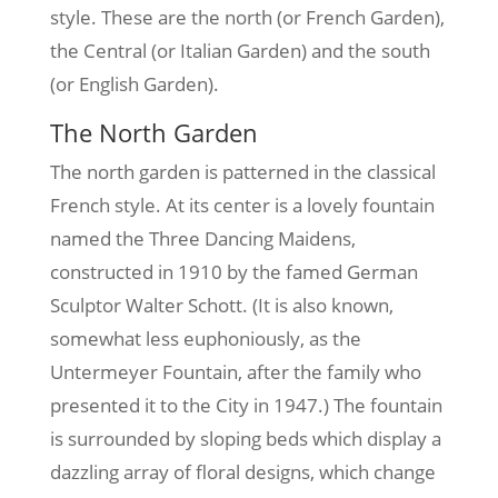
style. These are the north (or French Garden),
the Central (or Italian Garden) and the south
(or English Garden).
The North Garden
The north garden is patterned in the classical
French style. At its center is a lovely fountain
named the Three Dancing Maidens,
constructed in 1910 by the famed German
Sculptor Walter Schott. (It is also known,
somewhat less euphoniously, as the
Untermeyer Fountain, after the family who
presented it to the City in 1947.) The fountain
is surrounded by sloping beds which display a
dazzling array of floral designs, which change