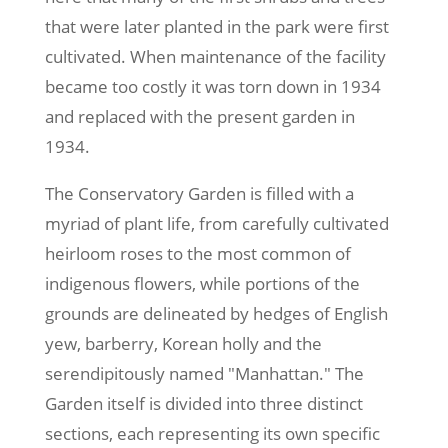
that were later planted in the park were first
cultivated. When maintenance of the facility
became too costly it was torn down in 1934
and replaced with the present garden in
1934.
The Conservatory Garden is filled with a
myriad of plant life, from carefully cultivated
heirloom roses to the most common of
indigenous flowers, while portions of the
grounds are delineated by hedges of English
yew, barberry, Korean holly and the
serendipitously named "Manhattan." The
Garden itself is divided into three distinct
sections, each representing its own specific