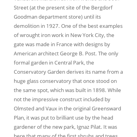
Street (at the present site of the Bergdorf
Goodman department store) until its
demolition in 1927. One of the best examples
of wrought iron work in New York City, the
gate was made in France with designs by
American architect George B. Post. The only
formal garden in Central Park, the
Conservatory Garden derives its name from a
huge glass conservatory that once stood on
the same spot, which was built in 1898. While
not the impressive construct included by
Olmsted and Vaux in the original Greensward
Plan, it was put to brilliant use by the head
gardener of the new park, Ignaz Pilat. It was
here that many of the first shrubs and trees