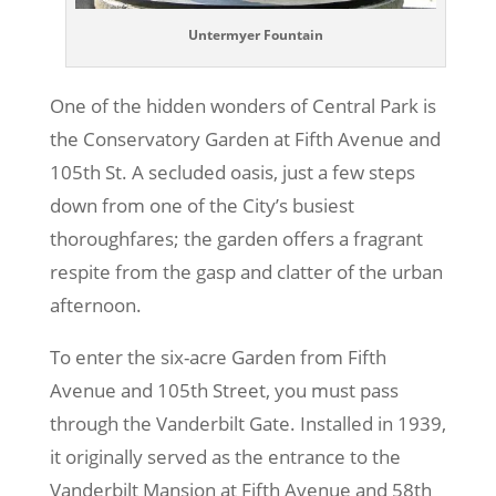
Untermyer Fountain
One of the hidden wonders of Central Park is
the Conservatory Garden at Fifth Avenue and
105th St. A secluded oasis, just a few steps
down from one of the City’s busiest
thoroughfares; the garden offers a fragrant
respite from the gasp and clatter of the urban
afternoon.
To enter the six-acre Garden from Fifth
Avenue and 105th Street, you must pass
through the Vanderbilt Gate. Installed in 1939,
it originally served as the entrance to the
Vanderbilt Mansion at Fifth Avenue and 58th