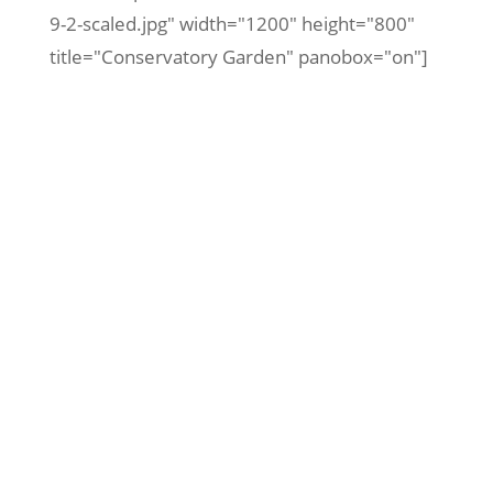
9-2-scaled.jpg" width="1200" height="800"
title="Conservatory Garden" panobox="on"]
Iconic Central Park Poster